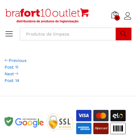
0
Buscar
Previous
Post 11
Next
Post 14