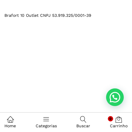
Brafort 10 Outlet CNPJ 53.919.325/0001-39
0
Home
Categorias
Buscar
Carrinho