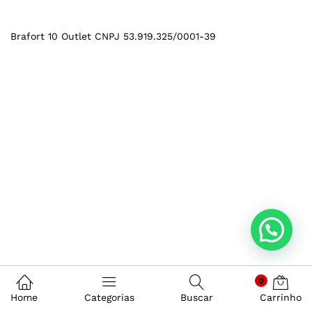
Brafort 10 Outlet CNPJ 53.919.325/0001-39
0
Home
Categorias
Buscar
Carrinho