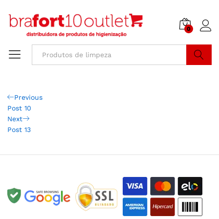
0
Buscar
Previous
Post 10
Next
Post 13