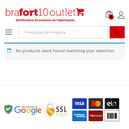
0
Buscar
No products were found matching your selection.