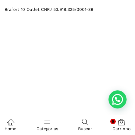
Brafort 10 Outlet CNPJ 53.919.325/0001-39
0
Home
Categorias
Buscar
Carrinho