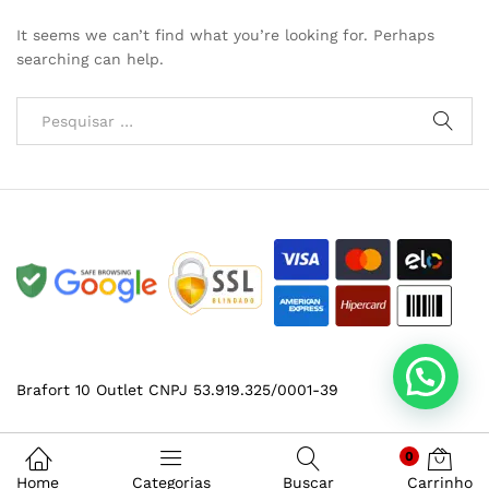
It seems we can’t find what you’re looking for. Perhaps
searching can help.
Brafort 10 Outlet CNPJ 53.919.325/0001-39
0
Home
Categorias
Buscar
Carrinho