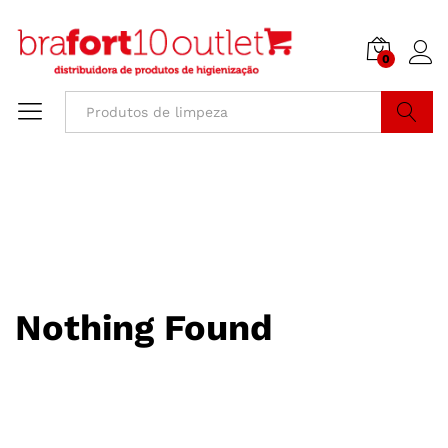
0
Buscar
Nothing Found