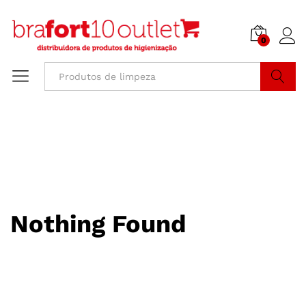
0
Buscar
Nothing Found