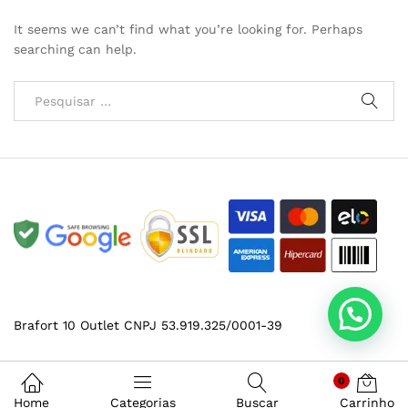
It seems we can’t find what you’re looking for. Perhaps
searching can help.
Brafort 10 Outlet CNPJ 53.919.325/0001-39
0
Home
Categorias
Buscar
Carrinho